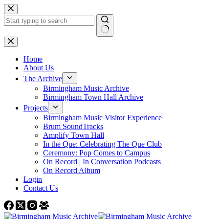
Skip
to
content
No
results
Home
About Us
The Archive
Birmingham Music Archive
Birmingham Town Hall Archive
Projects
Birmingham Music Visitor Experience
Brum SoundTracks
Amplify Town Hall
In the Que: Celebrating The Que Club
Ceremony: Pop Comes to Campus
On Record | In Conversation Podcasts
On Record Album
Login
Contact Us