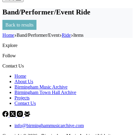
Band/Performer/Event
Ride
Back to results
Home
Band/Performer/Event
Ride
Items
Explore
Follow
Contact Us
Home
About Us
Birmingham Music Archive
Birmingham Town Hall Archive
Projects
Contact Us
info@birminghammusicarchive.com