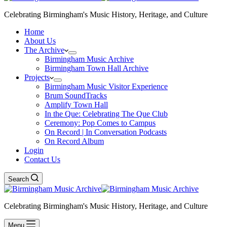
Celebrating Birmingham's Music History, Heritage, and Culture
Home
About Us
The Archive
Birmingham Music Archive
Birmingham Town Hall Archive
Projects
Birmingham Music Visitor Experience
Brum SoundTracks
Amplify Town Hall
In the Que: Celebrating The Que Club
Ceremony: Pop Comes to Campus
On Record | In Conversation Podcasts
On Record Album
Login
Contact Us
Search
Celebrating Birmingham's Music History, Heritage, and Culture
Menu