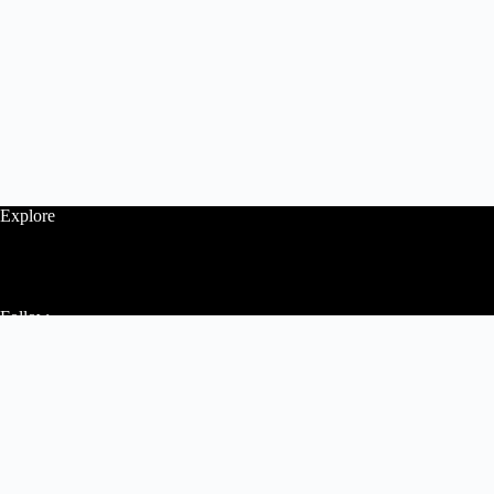
Explore
Follow
Contact Us
Home
About Us