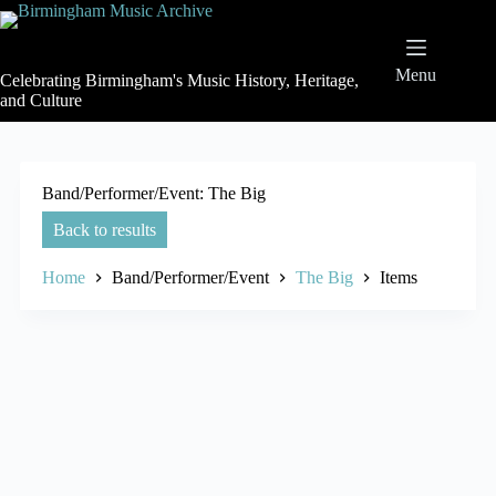
Skip
to
content
Menu
Celebrating Birmingham's Music History, Heritage,
and Culture
Band/Performer/Event
The Big
Back to results
Home
Band/Performer/Event
The Big
Items