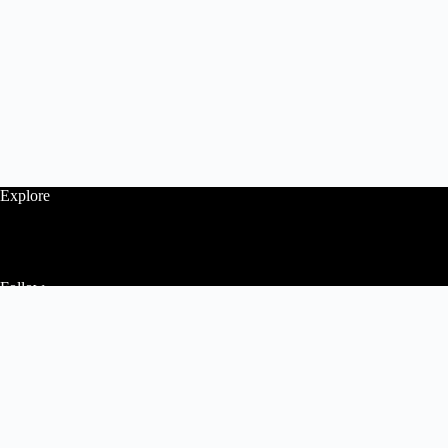
Explore
Follow
Contact Us
Home
About Us