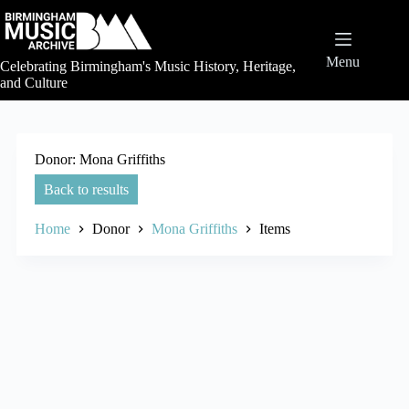
Skip
to
content
Menu
Celebrating Birmingham's Music History, Heritage,
and Culture
Donor
Mona Griffiths
Back to results
Home
Donor
Mona Griffiths
Items