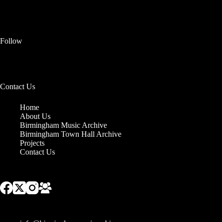
Follow
Contact Us
Home
About Us
Birmingham Music Archive
Birmingham Town Hall Archive
Projects
Contact Us