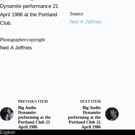
Dynamite performance 21
Source
April 1986 at the Portland
Neil A Jeffries
Club.
Photographer/copyright
Neil A Jeffries
PREVIOUS ITEM
NEXT ITEM
Big Audio
Big Audio
Dynamite
Dynamite
performing at the
performing at the
Portland Club 21
Portland Club 21
April 1986
April 1986
Explore