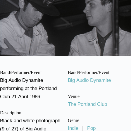
Band/Performer/Event
Band/Performer/Event
Big Audio Dynamite
Big Audio Dynamite
performing at the Portland
Club 21 April 1986
Venue
The Portland Club
Description
Black and white photograph
Genre
Indie
|
Pop
(9 of 27) of Big Audio