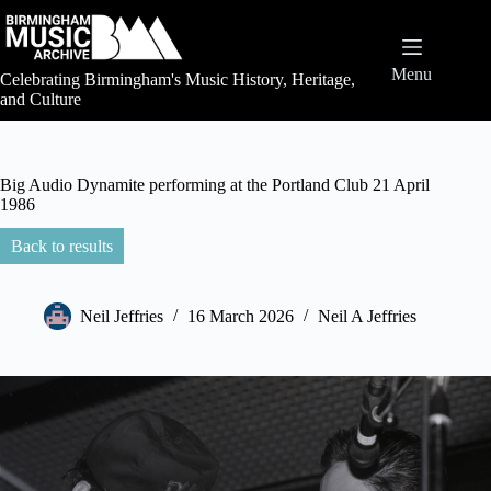
Skip
to
content
Menu
Celebrating Birmingham's Music History, Heritage,
and Culture
Big Audio Dynamite performing at the Portland Club 21 April
1986
Back to results
Neil Jeffries
16 March 2026
Neil A Jeffries