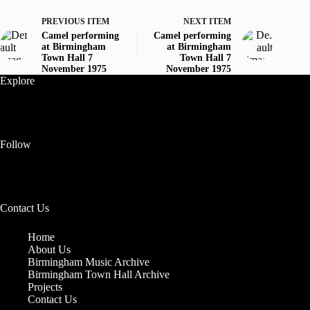
PREVIOUS ITEM
NEXT ITEM
Camel performing
Camel performing
at Birmingham
at Birmingham
Town Hall 7
Town Hall 7
November 1975
November 1975
Explore
Follow
Contact Us
Home
About Us
Birmingham Music Archive
Birmingham Town Hall Archive
Projects
Contact Us