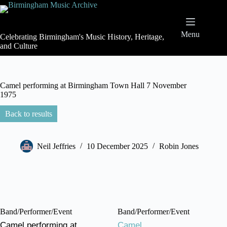
Skip
to
content
Menu
Celebrating Birmingham's Music History, Heritage,
and Culture
Camel performing at Birmingham Town Hall 7 November
1975
Back to results
Neil Jeffries
10 December 2025
Robin Jones
Band/Performer/Event
Band/Performer/Event
Camel performing at
Camel