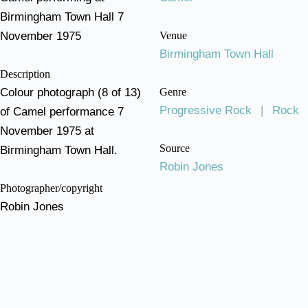
Birmingham Town Hall 7
November 1975
Venue
Birmingham Town Hall
Description
Colour photograph (8 of 13)
Genre
Progressive Rock
|
Rock
of Camel performance 7
November 1975 at
Source
Birmingham Town Hall.
Robin Jones
Photographer/copyright
Robin Jones