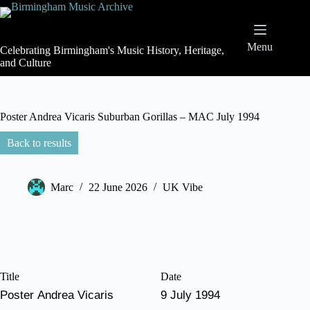
Skip
to
content
Menu
Celebrating Birmingham's Music History, Heritage,
and Culture
Poster Andrea Vicaris Suburban Gorillas – MAC July 1994
Back to results
Marc
22 June 2026
UK Vibe
Title
Date
Poster Andrea Vicaris
9 July 1994