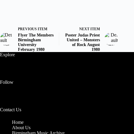
PREVIOUS ITEM
NEXT ITEM
Flyer The Members
Poster Judas Priest
Birmingham
United – Monsters
University
of Rock August
February 1980
1980
Explore
Follow
Contact Us
Home
About Us
Birmingham Music Archive