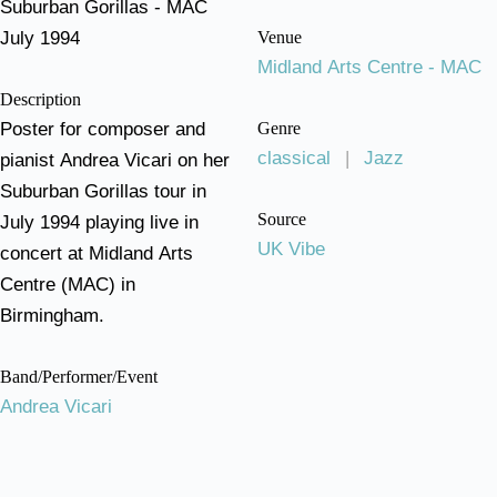
Suburban Gorillas - MAC
July 1994
Venue
Midland Arts Centre - MAC
Description
Poster for composer and
Genre
classical
|
Jazz
pianist Andrea Vicari on her
Suburban Gorillas tour in
Source
July 1994 playing live in
UK Vibe
concert at Midland Arts
Centre (MAC) in
Birmingham.
Band/Performer/Event
Andrea Vicari