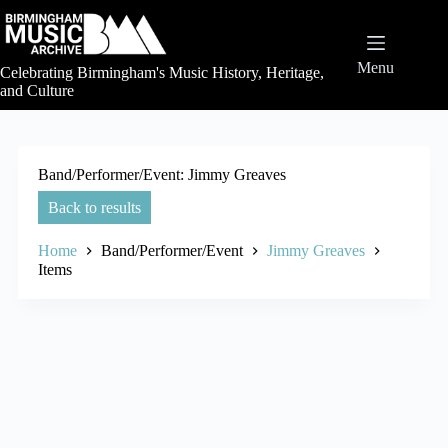
Skip
to
content
Menu
Celebrating Birmingham's Music History, Heritage,
and Culture
Band/Performer/Event
Jimmy Greaves
Back to results
Home
Band/Performer/Event
Jimmy Greaves
Items