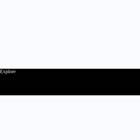
Explore
Follow
Contact Us