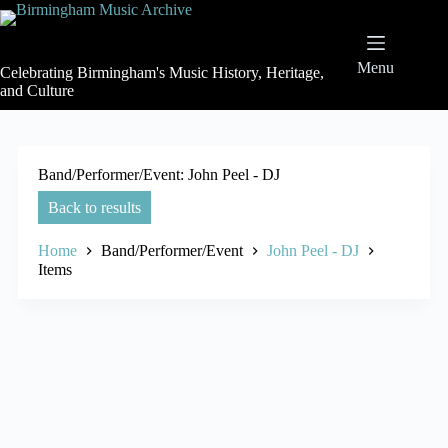
Skip
to
content
Menu
Celebrating Birmingham's Music History, Heritage,
and Culture
Band/Performer/Event
John Peel - DJ
Back to results
Home
Band/Performer/Event
John Peel - DJ
Items