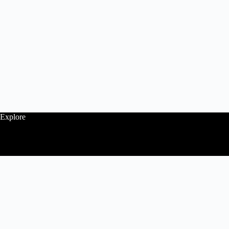
Explore
Follow
Contact Us